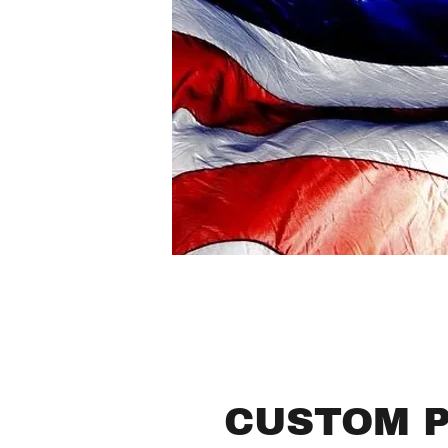
CUSTOM P