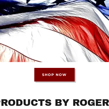
SHOP NOW
RODUCTS BY ROGE