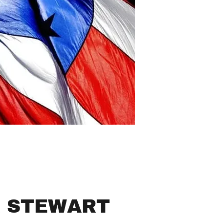
R STEWART