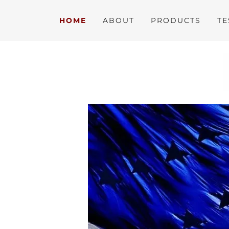
HOME
ABOUT
PRODUCTS
TE