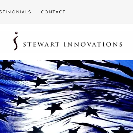
STIMONIALS
CONTACT