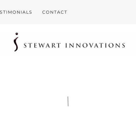
STIMONIALS
CONTACT