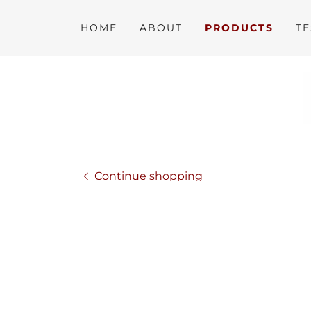
HOME
ABOUT
PRODUCTS
TE
Continue shopping