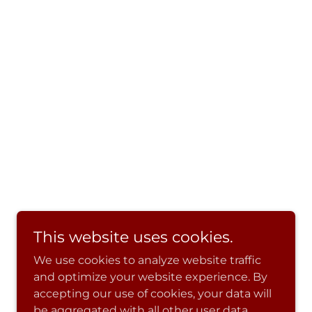
This website uses cookies.
We use cookies to analyze website traffic
and optimize your website experience. By
accepting our use of cookies, your data will
be aggregated with all other user data.