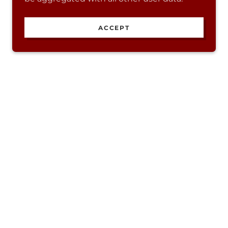
ACCEPT
Powered by